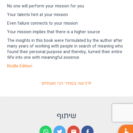
No one will perform your mission for you
Your talents hint at your mission
Even failure connects to your mission
Your mission implies that there is a higher source
The insights in this book were formulated by the author after
many years of working with people in search of meaning who
found their personal purpose and thereby, turned their entire
life into one with meaningful essence!
דשה)
Kindle Edition
(נפתח בלשונית חדשה)
לרכישה במחיר הכי משתלם
שיתוף