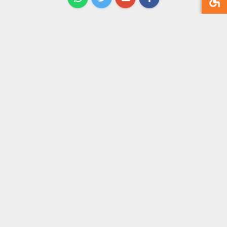
תגובות
אין עדיין תגובות
תוכן
דף הבית
אודות
מאמרים
קורסים והרצאות
אירועים
ספרים
צור קשר