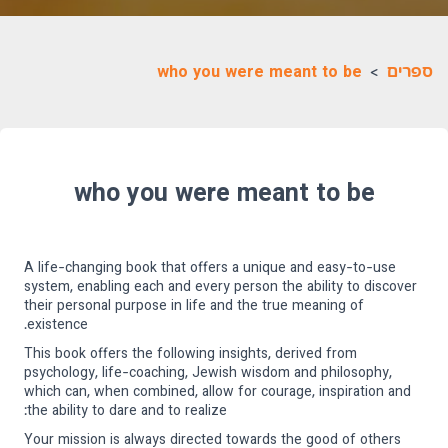
who you were meant to be
>
ספרים
who you were meant to be
A life-changing book that offers a unique and easy-to-use
system, enabling each and every person the ability to discover
their personal purpose in life and the true meaning of
existence.
This book offers the following insights, derived from
psychology, life-coaching, Jewish wisdom and philosophy,
which can, when combined, allow for courage, inspiration and
the ability to dare and to realize:
Your mission is always directed towards the good of others