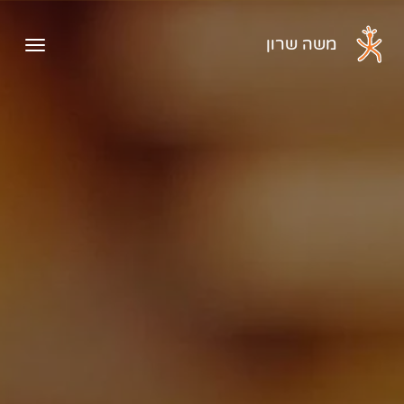
דלג לתוכן הראשי
משה שרון
ראשי